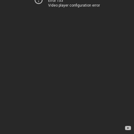
Error 153
Video player configuration error