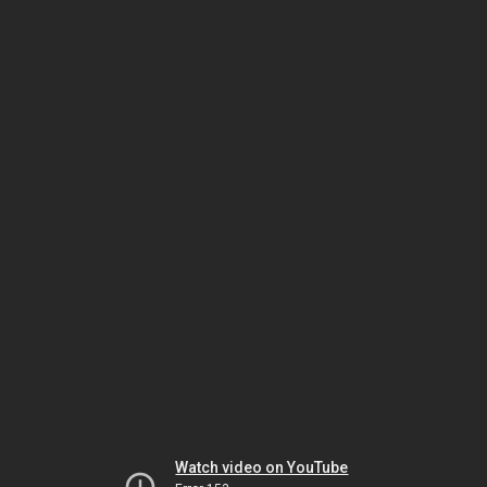
Watch video on YouTube