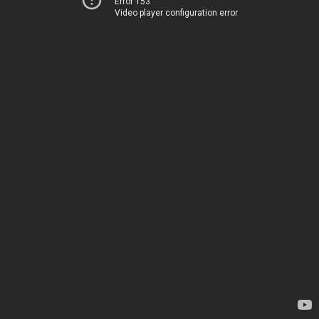
Error 153
Video player configuration error