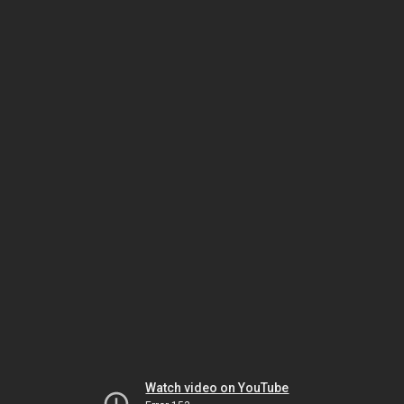
Watch video on YouTube