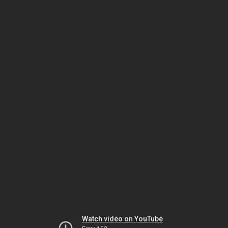
Watch video on YouTube