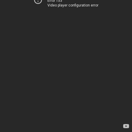
Error 153
Video player configuration error