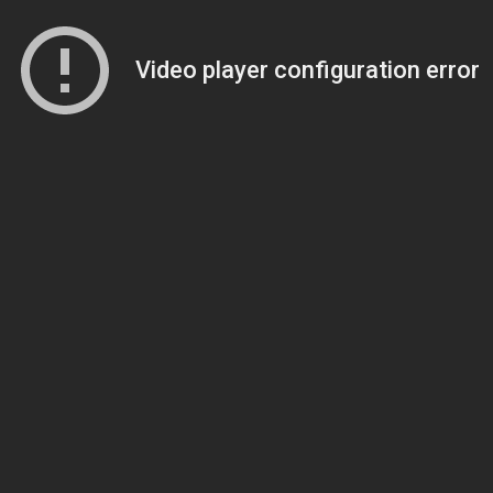
Video player configuration error