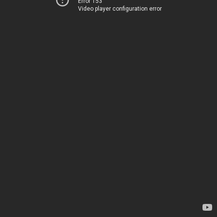
Error 153
Video player configuration error