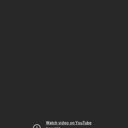
Watch video on YouTube