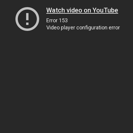
Watch video on YouTube
Error 153
Video player configuration error