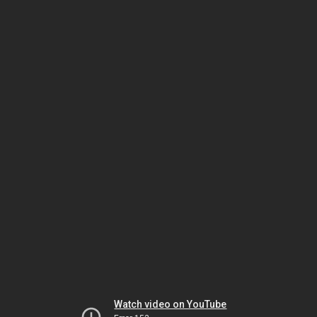
Watch video on YouTube