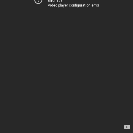
Error 153
Video player configuration error