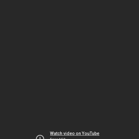
Watch video on YouTube