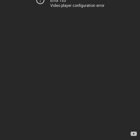
Error 153
Video player configuration error