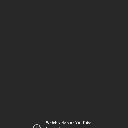
Watch video on YouTube