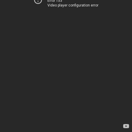
Error 153
Video player configuration error