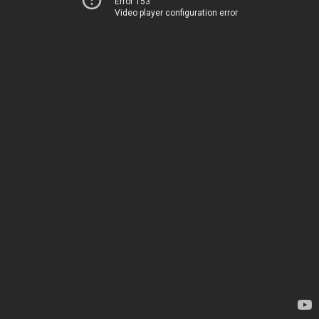
Error 153
Video player configuration error