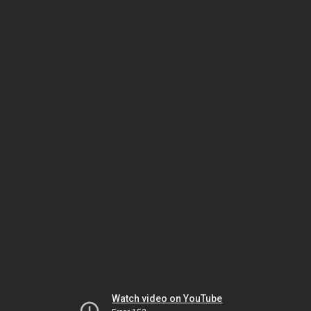
Watch video on YouTube