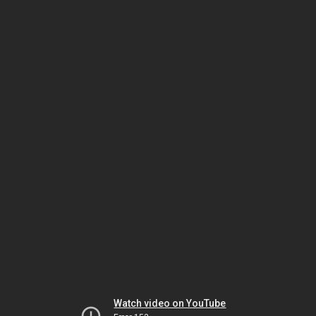
Watch video on YouTube