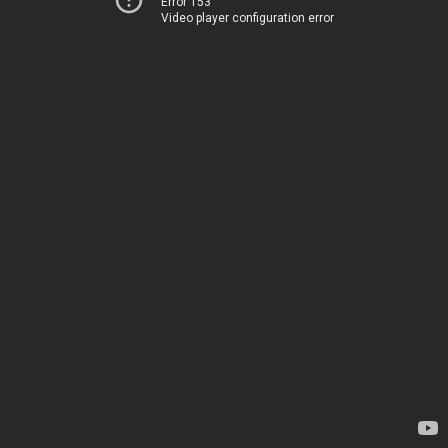
Error 153
Video player configuration error