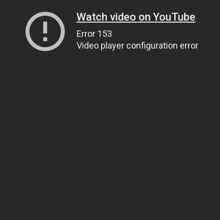
Watch video on YouTube
Error 153
Video player configuration error