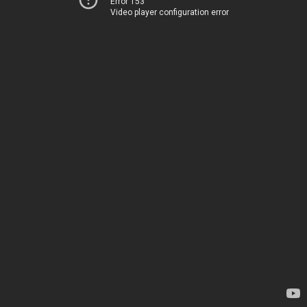
Error 153
Video player configuration error