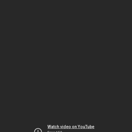
Watch video on YouTube