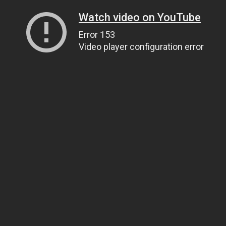
Watch video on YouTube
Error 153
Video player configuration error