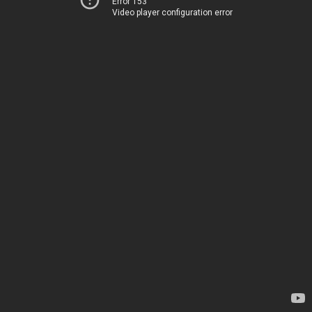
Error 153
Video player configuration error