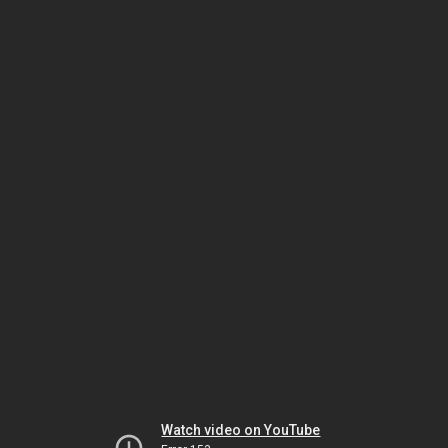
Watch video on YouTube