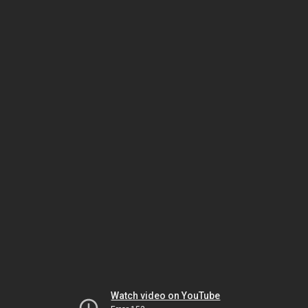
Watch video on YouTube