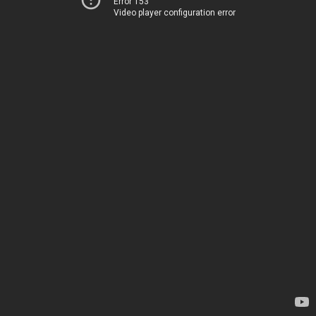
Error 153
Video player configuration error