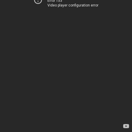
Error 153
Video player configuration error