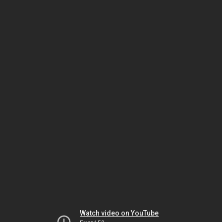
Watch video on YouTube