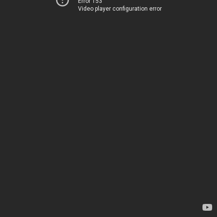
Error 153
Video player configuration error