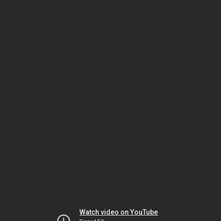
Watch video on YouTube