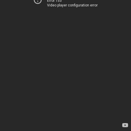
Error 153
Video player configuration error