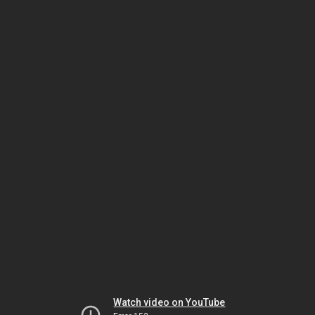
Watch video on YouTube