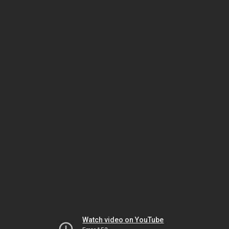
Watch video on YouTube