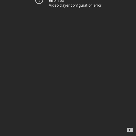
Error 153
Video player configuration error