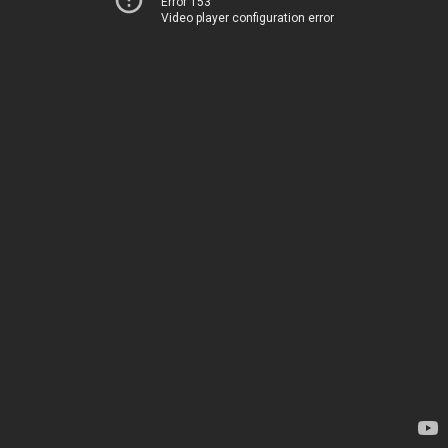
Error 153
Video player configuration error