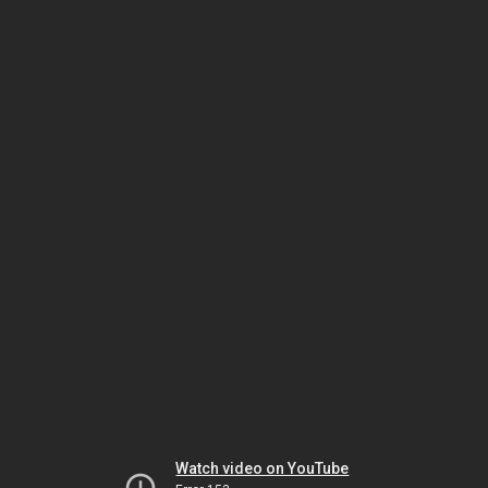
Watch video on YouTube