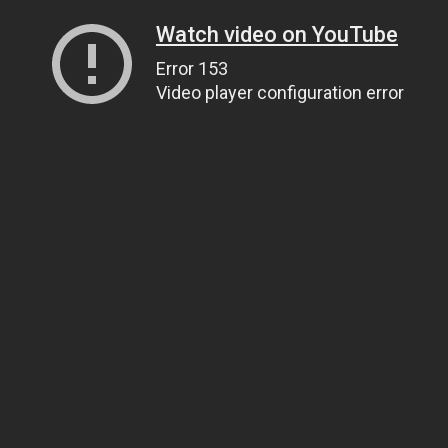
Watch video on YouTube
Error 153
Video player configuration error