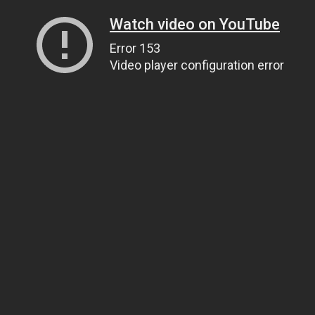
Watch video on YouTube
Error 153
Video player configuration error