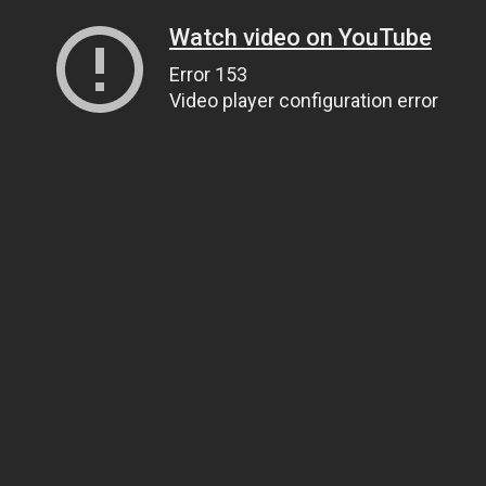
Watch video on YouTube
Error 153
Video player configuration error