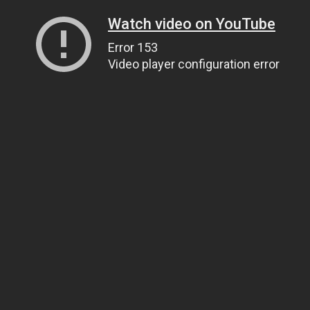
Watch video on YouTube
Error 153
Video player configuration error