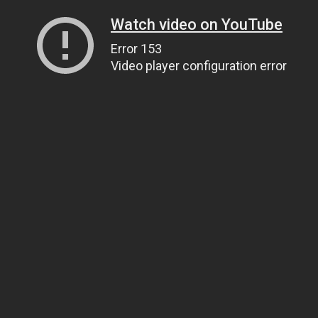
Watch video on YouTube
Error 153
Video player configuration error