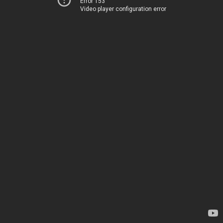
Error 153
Video player configuration error