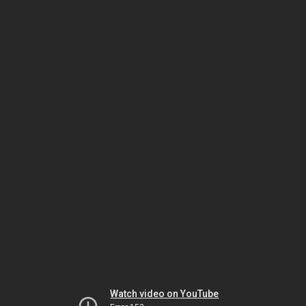
Watch video on YouTube