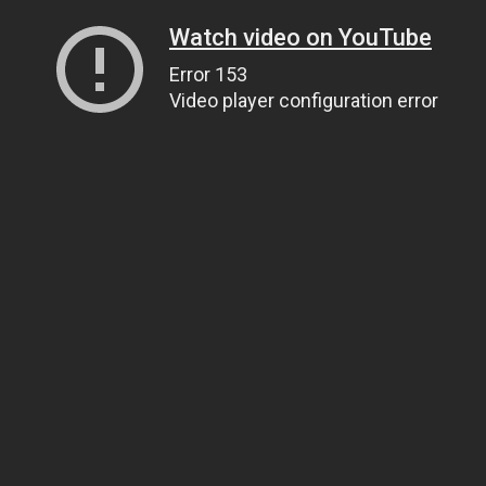
Watch video on YouTube
Error 153
Video player configuration error