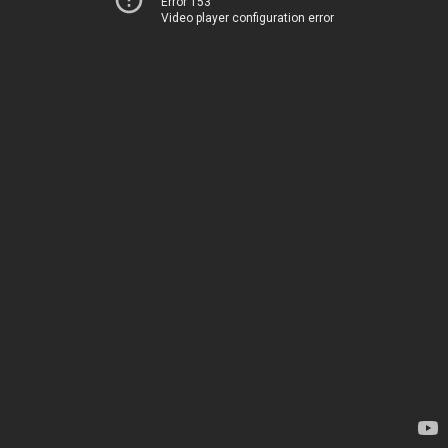
Error 153
Video player configuration error