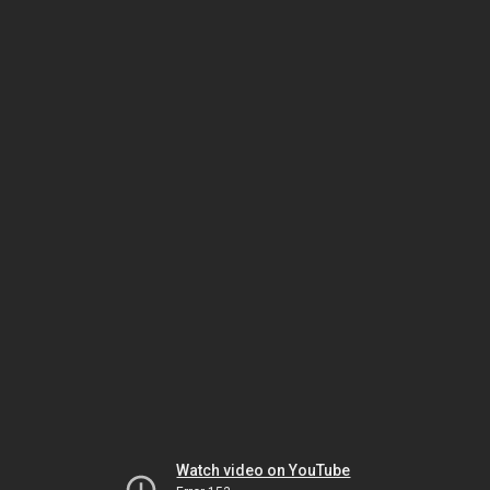
Watch video on YouTube