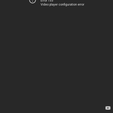
Error 153
Video player configuration error