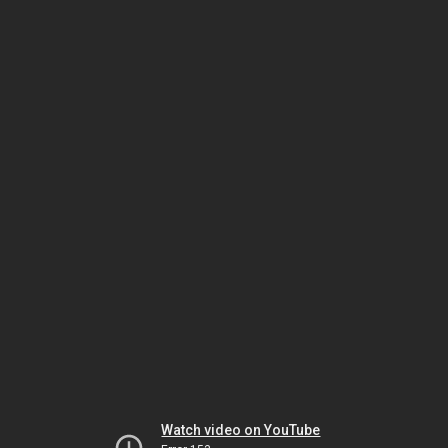
Watch video on YouTube