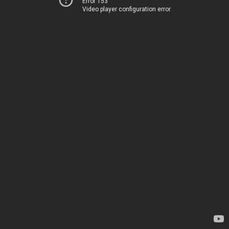
Error 153
Video player configuration error