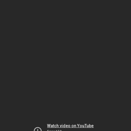
Watch video on YouTube