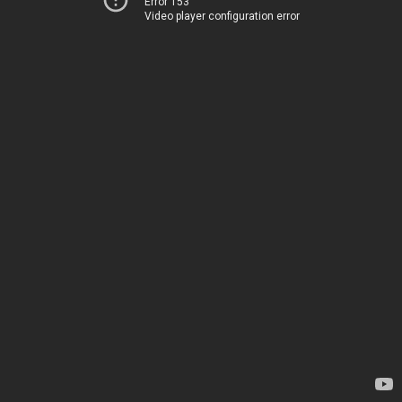
Error 153
Video player configuration error