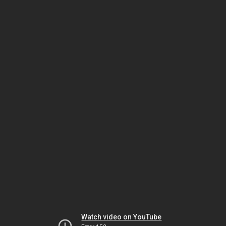
Watch video on YouTube