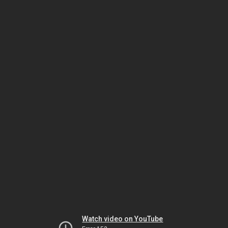
Watch video on YouTube