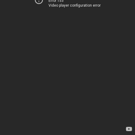
Error 153
Video player configuration error