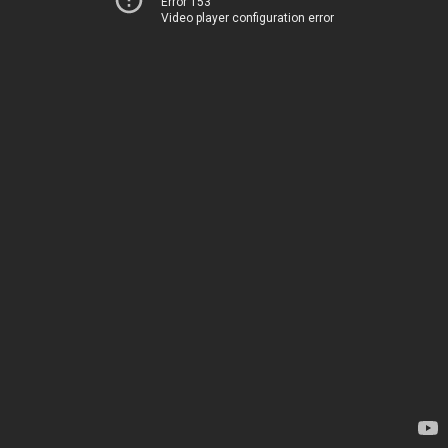
Error 153
Video player configuration error