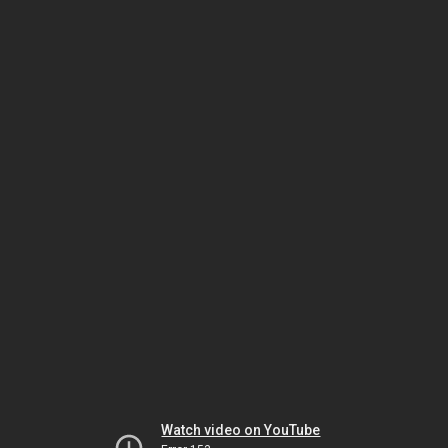
Watch video on YouTube