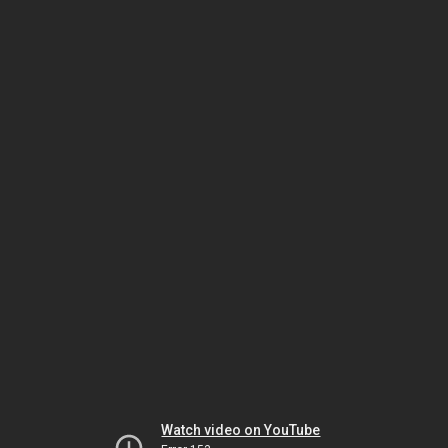
Watch video on YouTube