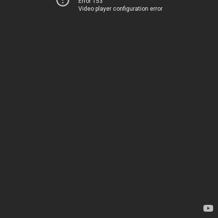
Error 153
Video player configuration error