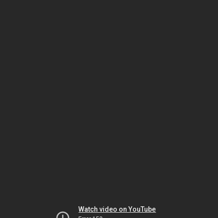
Watch video on YouTube