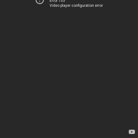
Error 153
Video player configuration error