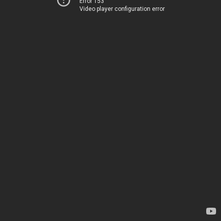
Error 153
Video player configuration error