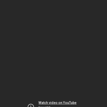
Watch video on YouTube