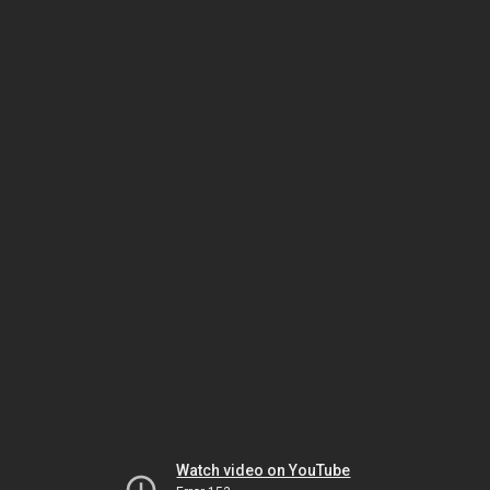
Watch video on YouTube