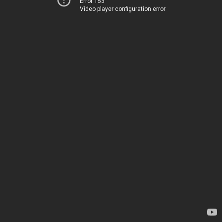
Error 153
Video player configuration error