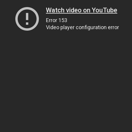
Watch video on YouTube
Error 153
Video player configuration error