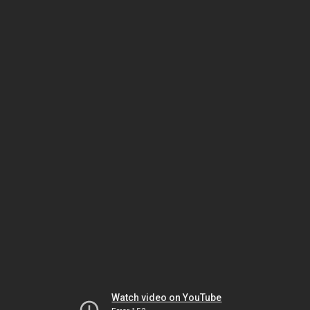
Watch video on YouTube