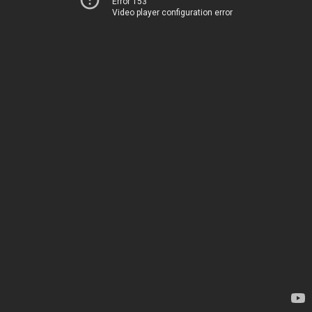
Error 153
Video player configuration error