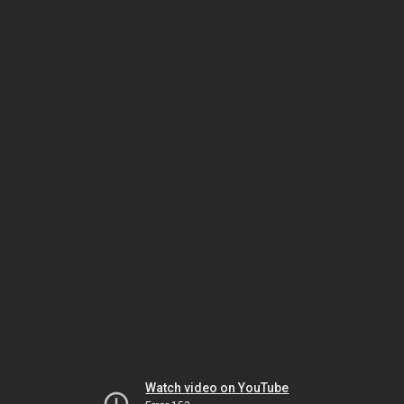
Watch video on YouTube