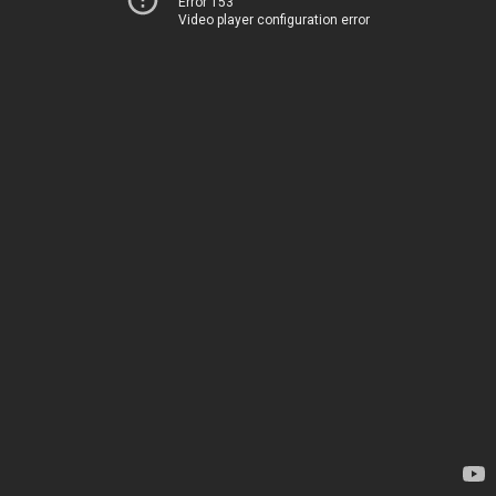
Error 153
Video player configuration error