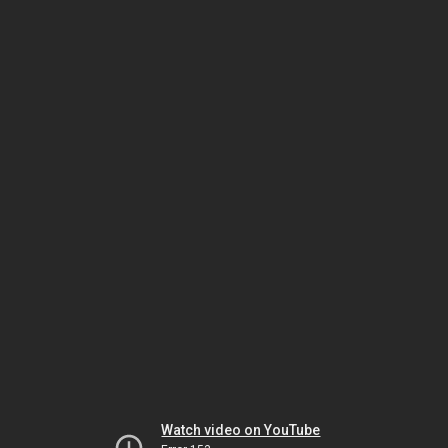
Watch video on YouTube