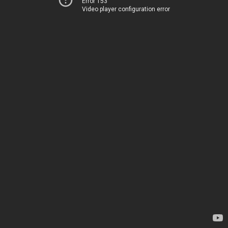
Error 153
Video player configuration error