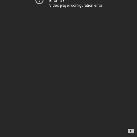
Error 153
Video player configuration error