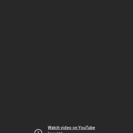
Watch video on YouTube