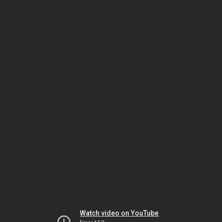
Watch video on YouTube