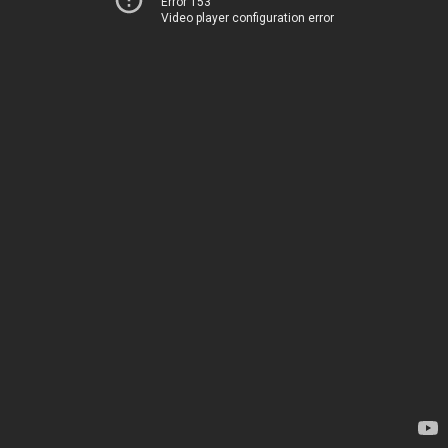
Error 153
Video player configuration error