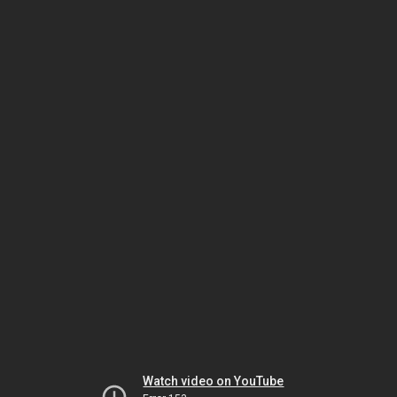
Watch video on YouTube