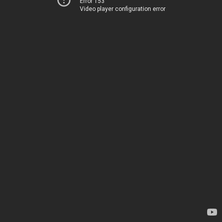
Error 153
Video player configuration error