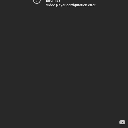
Error 153
Video player configuration error