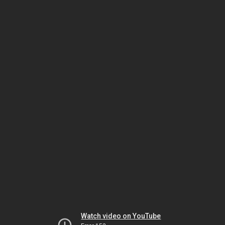
Watch video on YouTube