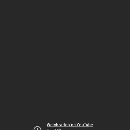
Watch video on YouTube