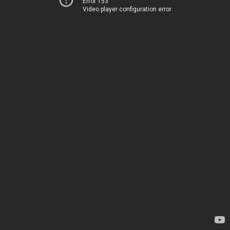
Error 153
Video player configuration error