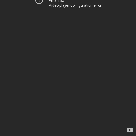
Error 153
Video player configuration error