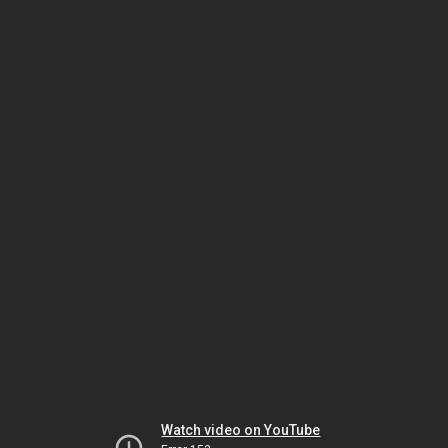
Watch video on YouTube