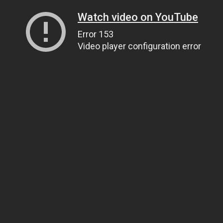
Watch video on YouTube
Error 153
Video player configuration error