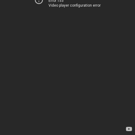
Error 153
Video player configuration error