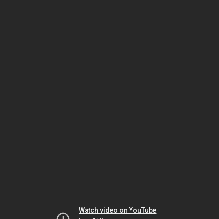
Watch video on YouTube